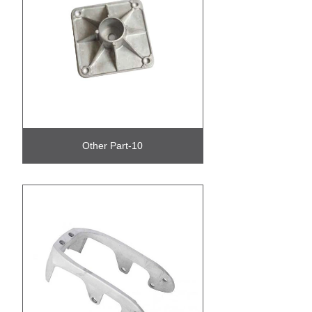
Other Part-10