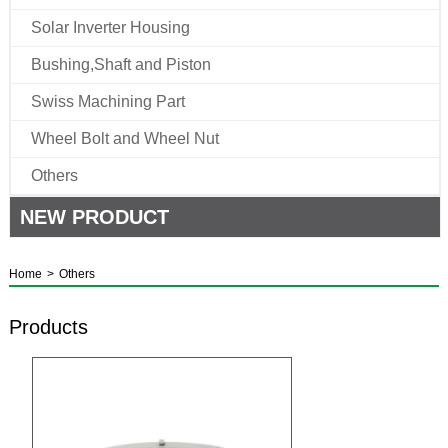
Solar Inverter Housing
Bushing,Shaft and Piston
Swiss Machining Part
Wheel Bolt and Wheel Nut
Others
NEW PRODUCT
Home
>
Others
Products