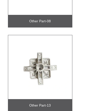
Other Part-08
Other Part-13