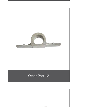
Other Part-12