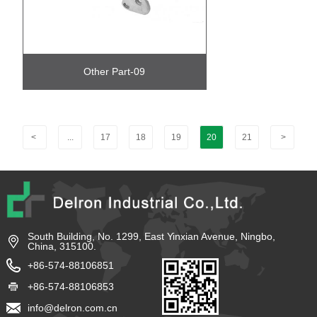
Other Part-09
<
...
17
18
19
20
21
>
South Building, No. 1299, East Yinxian Avenue, Ningbo,
China, 315100.
+86-574-88106851
+86-574-88106853
info@delron.com.cn