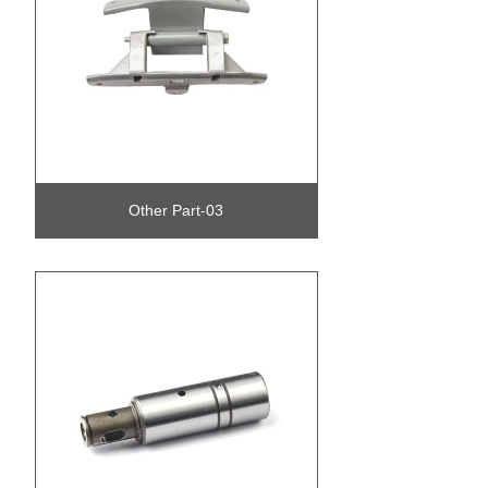
Other Part-03