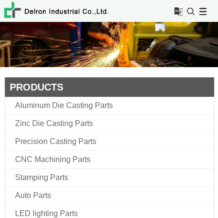
PRODUCTS
Aluminum Die Casting Parts
Zinc Die Casting Parts
Precision Casting Parts
CNC Machining Parts
Stamping Parts
Auto Parts
LED lighting Parts