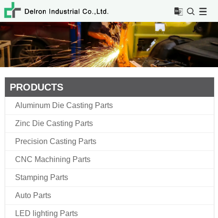
PRODUCTS
Aluminum Die Casting Parts
Zinc Die Casting Parts
Precision Casting Parts
CNC Machining Parts
Stamping Parts
Auto Parts
LED lighting Parts