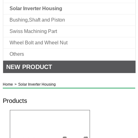
Solar Inverter Housing
Bushing,Shaft and Piston
Swiss Machining Part
Wheel Bolt and Wheel Nut
Others
NEW PRODUCT
Home
>
Solar Inverter Housing
Products