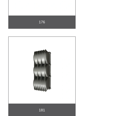
176
181