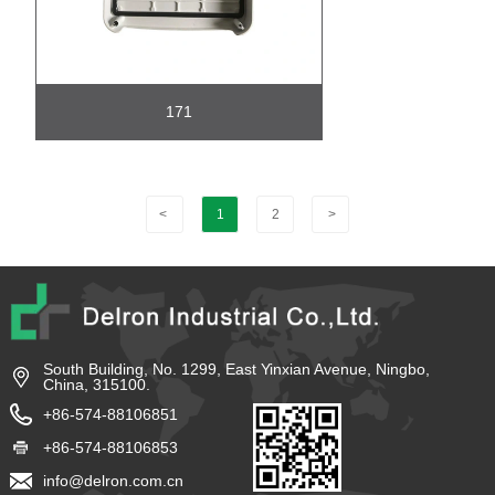
171
<
1
2
>
South Building, No. 1299, East Yinxian Avenue, Ningbo,
China, 315100.
+86-574-88106851
+86-574-88106853
info@delron.com.cn